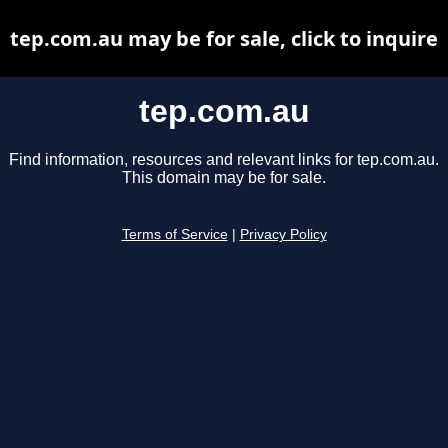
tep.com.au may be for sale, click to inquire
tep.com.au
Find information, resources and relevant links for tep.com.au.
This domain may be for sale.
Terms of Service
|
Privacy Policy